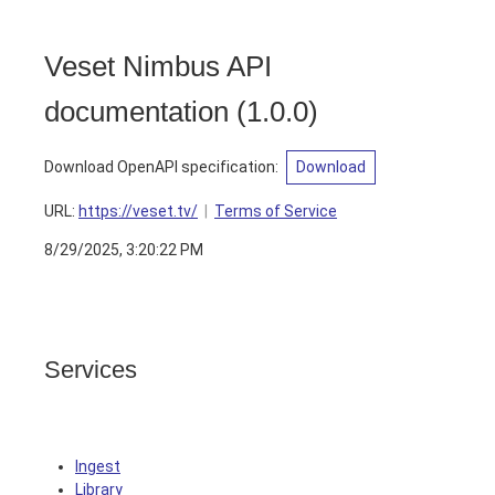
Veset Nimbus API
documentation
(
1.0.0
)
Download OpenAPI specification
:
Download
URL:
https://veset.tv/
Terms of Service
8/29/2025, 3:20:22 PM
Services
Ingest
Library