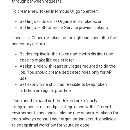
through between requests.
To create new token in Nimbus UI, go to either:
Settings -> Users -> Organization tokens, or
Settings -> SP Users -> Service provider tokens
Then click Generate token on the right side and fill in the
necessary details:
Be descriptive in the token name with distinct use
case to make life easier later
Assign a role with least privileges required to do the
job. You should create dedicated roles only for API
use.
Set expiry time short as feasible to keep token
rotation on regular practice.
If you need to hand out the token for 3rd party
integrations or do multiple integrations with different
environments and goals - please use separate tokens for
each. Always consult your organisation security policies
to set optimal workflow for your use case.