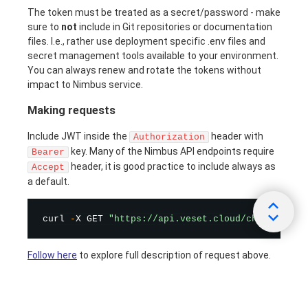
The token must be treated as a secret/password - make
sure to
not
include in Git repositories or documentation
files. I.e., rather use deployment specific .env files and
secret management tools available to your environment.
You can always renew and rotate the tokens without
impact to Nimbus service.
Making requests
Include JWT inside the
header with
Authorization
key. Many of the Nimbus API endpoints require
Bearer
header, it is good practice to include always as
Accept
a default.
curl 
-
X GET 
"https://api.veset.cloud/channel/cha
Follow here
to explore full description of request above.