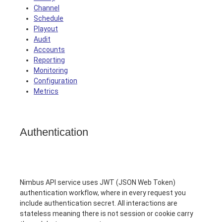
Channel
Schedule
Playout
Audit
Accounts
Reporting
Monitoring
Configuration
Metrics
Authentication
Nimbus API service uses JWT (JSON Web Token)
authentication workflow, where in every request you
include authentication secret. All interactions are
stateless meaning there is not session or cookie carry